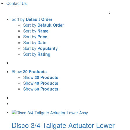
Contact Us
Mon-Thu 7am to 4:30pm / Fri till 1pm |
+27 (0) 11 963
Sort by
Default Order
Sort by
Default Order
Sort by
Name
Sort by
Price
Sort by
Date
Sort by
Popularity
Sort by
Rating
Show
20 Products
Show
20 Products
Show
40 Products
Show
60 Products
Disco 3/4 Tailgate Actuator Lower