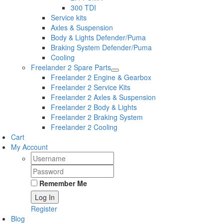
300 TDI
Service kits
Axles & Suspension
Body & Lights Defender/Puma
Braking System Defender/Puma
Cooling
Freelander 2 Spare Parts
Freelander 2 Engine & Gearbox
Freelander 2 Service Kits
Freelander 2 Axles & Suspension
Freelander 2 Body & Lights
Freelander 2 Braking System
Freelander 2 Cooling
Cart
My Account
Remember Me
Register
Blog