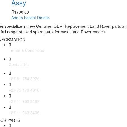
Assy
R
1790,00
Add to basket
Details
e specialize in new Genuine, OEM, Replacement Land Rover parts a
 full range of used spare parts for most Land Rover models.
NFORMATION
Terms & Conditions
Contact Us
+27 81 754 3276
+27 75 178 4010
+27 11 963 3487
+27 11 963 3496
UR PARTS