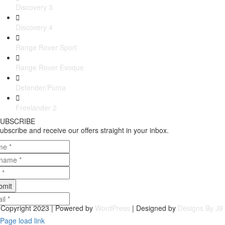
Discovery 3
Discovery 4
Range Rover Sport
Range Rover Evoque
Defender/Puma
Freelander 2
UBSCRIBE
ubscribe and receive our offers straight in your inbox.
bmit
Copyright 2023 | Powered by
WordPress
| Designed by
Designs By J9
Page load link