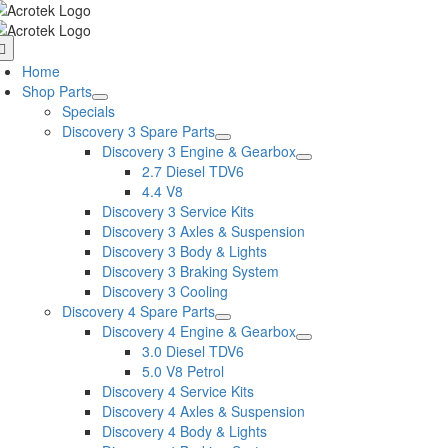
Skip
to
oggle
content
avigation
Home
Shop Parts
Specials
Discovery 3 Spare Parts
Discovery 3 Engine & Gearbox
2.7 Diesel TDV6
4.4 V8
Discovery 3 Service Kits
Discovery 3 Axles & Suspension
Discovery 3 Body & Lights
Discovery 3 Braking System
Discovery 3 Cooling
Discovery 4 Spare Parts
Discovery 4 Engine & Gearbox
3.0 Diesel TDV6
5.0 V8 Petrol
Discovery 4 Service Kits
Discovery 4 Axles & Suspension
Discovery 4 Body & Lights