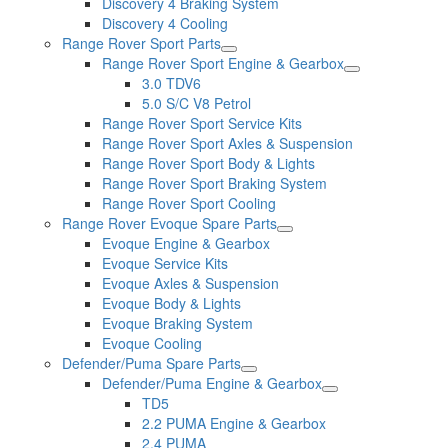
Discovery 4 Braking System
Discovery 4 Cooling
Range Rover Sport Parts
Range Rover Sport Engine & Gearbox
3.0 TDV6
5.0 S/C V8 Petrol
Range Rover Sport Service Kits
Range Rover Sport Axles & Suspension
Range Rover Sport Body & Lights
Range Rover Sport Braking System
Range Rover Sport Cooling
Range Rover Evoque Spare Parts
Evoque Engine & Gearbox
Evoque Service Kits
Evoque Axles & Suspension
Evoque Body & Lights
Evoque Braking System
Evoque Cooling
Defender/Puma Spare Parts
Defender/Puma Engine & Gearbox
TD5
2.2 PUMA Engine & Gearbox
2.4 PUMA